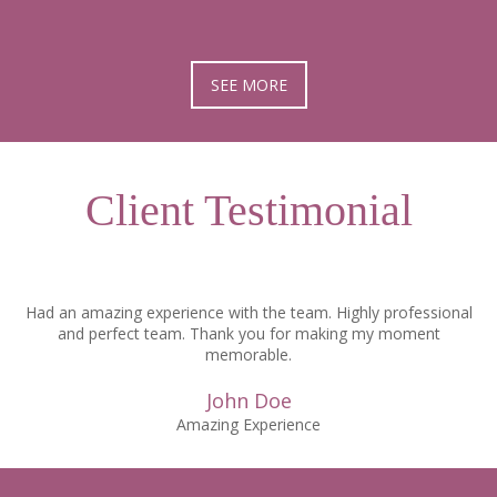
SEE MORE
Client Testimonial
Had an amazing experience with the team. Highly professional
and perfect team. Thank you for making my moment
memorable.
John Doe
Amazing Experience