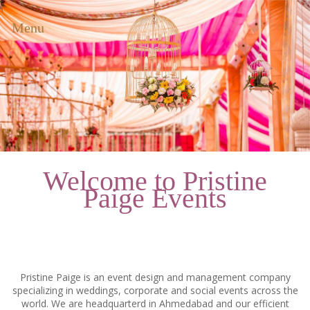
Menu
Welcome to Pristine
Paige Events
Pristine Paige is an event design and management company
specializing in weddings, corporate and social events across the
world. We are headquarterd in Ahmedabad and our efficient