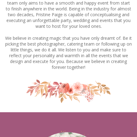
team only aims to have a smooth and happy event from start
to finish anywhere in the world. Being in the industry for almost
two decades, Pristine Paige is capable of conceptualising and
executing an unforgettable party, wedding and events that you
want to host for your loved ones.
We believe in creating magic that you have only dreamt of. Be it
picking the best photographer, catering team or following up on
little things, we do it all. We listen to you and make sure to
reflect your personality and warmth in all the events that we
design and execute for you. Because we believe in creating
forever together!