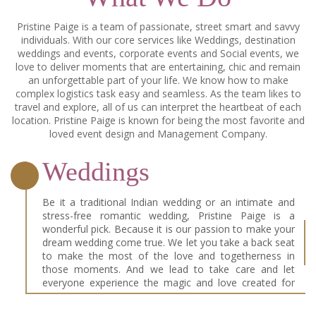
Pristine Paige is a team of passionate, street smart and savvy
individuals. With our core services like Weddings, destination
weddings and events, corporate events and Social events, we
love to deliver moments that are entertaining, chic and remain
an unforgettable part of your life. We know how to make
complex logistics task easy and seamless. As the team likes to
travel and explore, all of us can interpret the heartbeat of each
location. Pristine Paige is known for being the most favorite and
loved event design and Management Company.
Weddings
Be it a traditional Indian wedding or an intimate and
stress-free romantic wedding, Pristine Paige is a
wonderful pick. Because it is our passion to make your
dream wedding come true. We let you take a back seat
to make the most of the love and togetherness in
those moments. And we lead to take care and let
everyone experience the magic and love created for
you two. Because for us, every wedding is our D-Day!