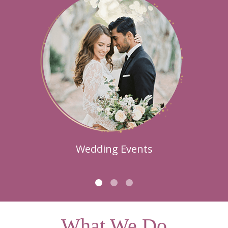
Wedding Events
What We Do