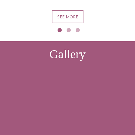
SEE MORE
Gallery